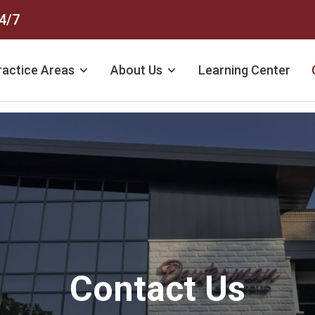
4/7
ractice Areas
About Us
Learning Center
Contact Us