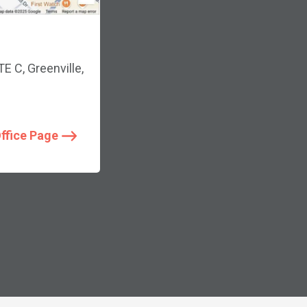
 C, Greenville,
Office Page