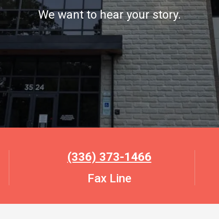
We want to hear your story.
(336) 373-1466
Fax Line