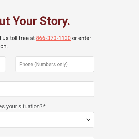
ut Your Story.
 us toll free at
866-373-1130
or enter
uch.
s your situation?
*