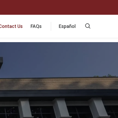
Contact Us
FAQs