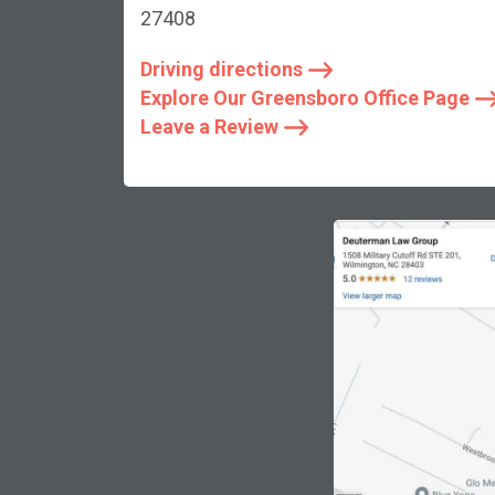
27408
Driving directions
Explore Our Greensboro Office Page
Leave a Review