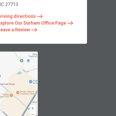
NC 27713
riving directions
xplore Our Durham Office Page
eave a Review