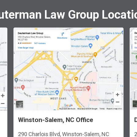
uterman Law Group Locati
Winston-Salem, NC Office
290 Charlois Blvd, Winston-Salem, NC
2