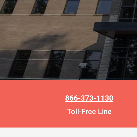
866-373-1130
Toll-Free Line