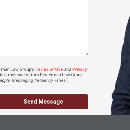
terman Law Group’s
Terms of Use
and
Privacy
ve text messages from Deuterman Law Group.
pply. Messaging frequency varies.)