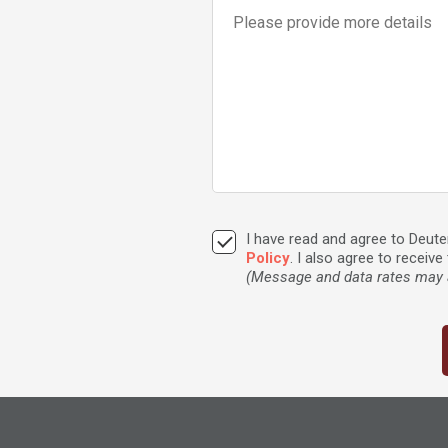
I have read and agree to Deu
Policy
. I also agree to recei
(Message and data rates may a