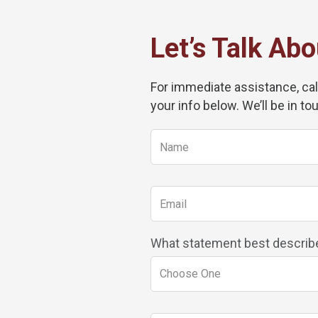
Let’s Talk Abo
For immediate assistance, call
your info below. We’ll be in to
What statement best describe