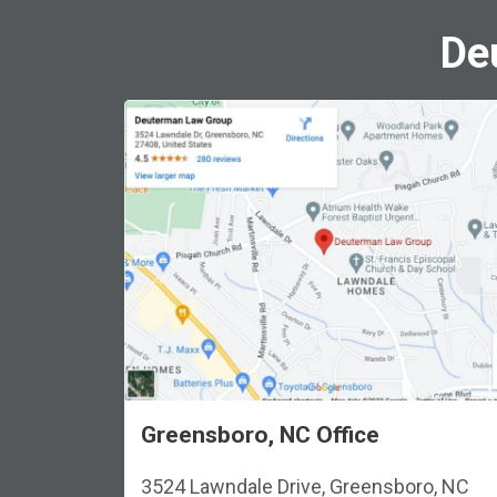
De
Greensboro, NC Office
3524 Lawndale Drive, Greensboro, NC