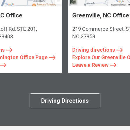
C Office
Greenville, NC Office
toff Rd, STE 201,
219 Commerce Street, STE
 28403
NC 27858
ns
Driving directions
mington Office Page
Explore Our Greenville 
Leave a Review
Driving Directions