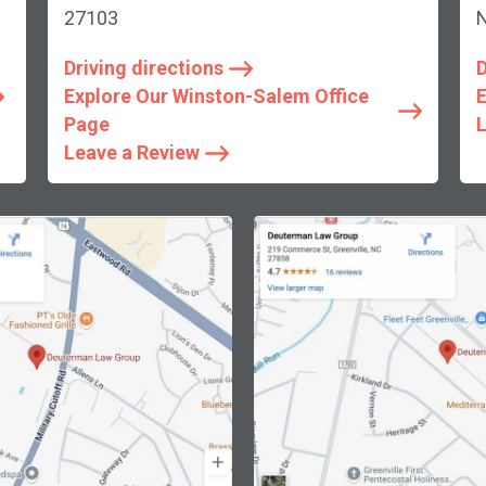
27103
Driving directions
D
Explore Our Winston-Salem Office
E
Page
L
Leave a Review