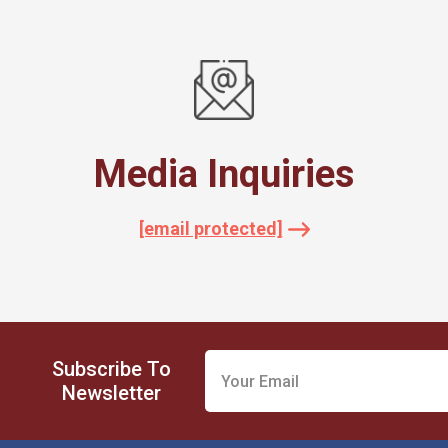
Media Inquiries
[email protected]
Subscribe To
Newsletter