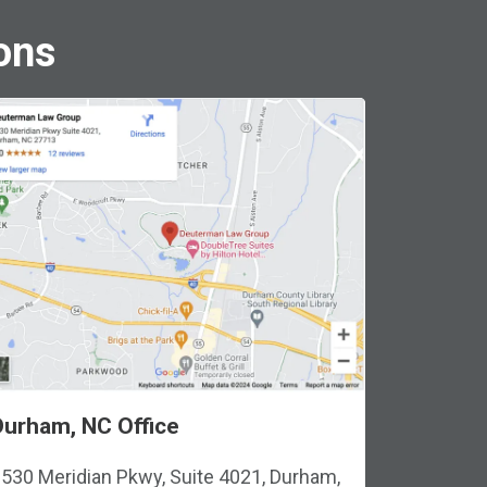
ons
Durham, NC Office
530 Meridian Pkwy, Suite 4021, Durham,