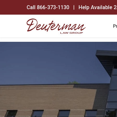
Call
866-373-1130
| Help Available 2
P