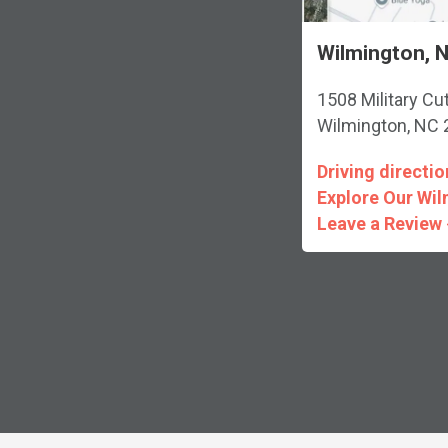
Wilmington, N
1508 Military Cu
Wilmington, NC
Driving directio
Explore Our Wil
Leave a Review