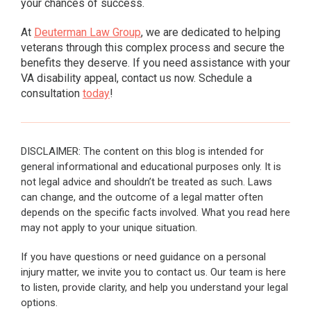
your chances of success.
At
Deuterman Law Group
, we are dedicated to helping
veterans through this complex process and secure the
benefits they deserve. If you need assistance with your
VA disability appeal, contact us now. Schedule a
consultation
today
!
DISCLAIMER: The content on this blog is intended for
general informational and educational purposes only. It is
not legal advice and shouldn’t be treated as such. Laws
can change, and the outcome of a legal matter often
depends on the specific facts involved. What you read here
may not apply to your unique situation.
If you have questions or need guidance on a personal
injury matter, we invite you to contact us. Our team is here
to listen, provide clarity, and help you understand your legal
options.