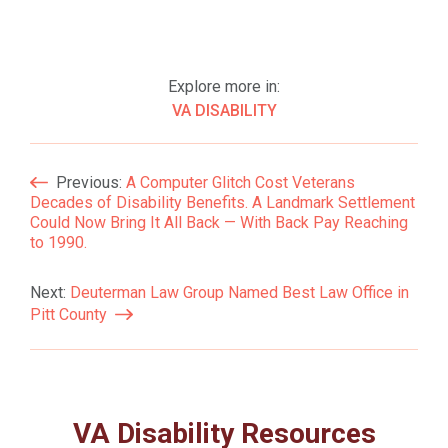
Explore more in:
VA DISABILITY
Post
Previous:
A Computer Glitch Cost Veterans
Decades of Disability Benefits. A Landmark Settlement
Navigation
Could Now Bring It All Back — With Back Pay Reaching
to 1990.
Next:
Deuterman Law Group Named Best Law Office in
Pitt County
VA Disability Resources