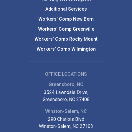
Additional Services
Workers’ Comp New Bern
Workers’ Comp Greenville
Workers’ Comp Rocky Mount
Workers’ Comp Wilmington
OFFICE LOCATIONS
Greensboro, NC
3524 Lawndale Drive,
Greensboro, NC 27408
Winston-Salem, NC
290 Charlois Blvd
Winston-Salem, NC 27103