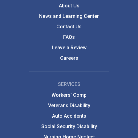
About Us
News and Learning Center
Contact Us
FAQs
Leave a Review
Careers
SERVICES
Workers’ Comp
Veterans Disability
Auto Accidents
Social Security Disability
Nursing Home Neglect