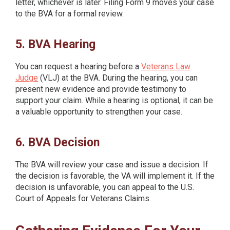
letter, whichever is later. Filing Form 9 moves your case
to the BVA for a formal review.
5. BVA Hearing
You can request a hearing before a
Veterans Law
Judge
(VLJ) at the BVA. During the hearing, you can
present new evidence and provide testimony to
support your claim. While a hearing is optional, it can be
a valuable opportunity to strengthen your case.
6. BVA Decision
The BVA will review your case and issue a decision. If
the decision is favorable, the VA will implement it. If the
decision is unfavorable, you can appeal to the U.S.
Court of Appeals for Veterans Claims.