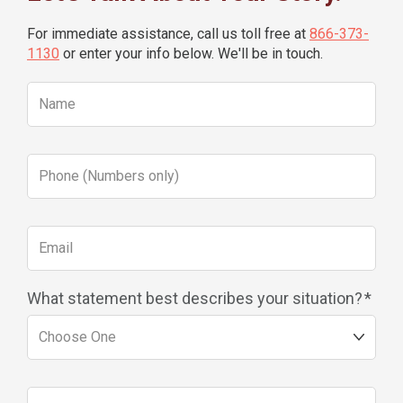
For immediate assistance, call us toll free at
866-373-
1130
or enter your info below. We'll be in touch.
What statement best describes your situation?
*