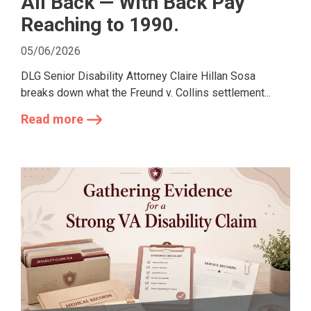
All Back — With Back Pay
Reaching to 1990.
05/06/2026
DLG Senior Disability Attorney Claire Hillan Sosa
breaks down what the Freund v. Collins settlement...
Read more