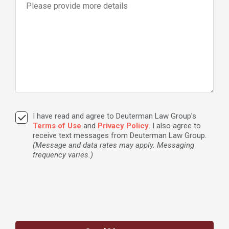
I have read and agree to Deuterman Law Group’s
Terms of Use
and
Privacy Policy
. I also agree to
receive text messages from Deuterman Law Group.
(Message and data rates may apply. Messaging
frequency varies.)