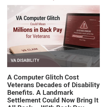
VA DISABILITY
A Computer Glitch Cost
Veterans Decades of Disability
Benefits. A Landmark
Settlement Could Now Bring It