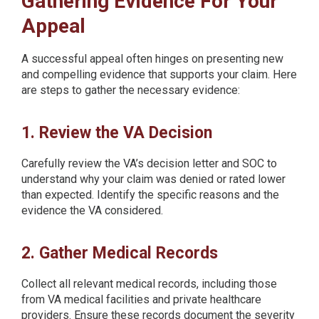
Gathering Evidence For Your
Appeal
A successful appeal often hinges on presenting new
and compelling evidence that supports your claim. Here
are steps to gather the necessary evidence:
1. Review the VA Decision
Carefully review the VA’s decision letter and SOC to
understand why your claim was denied or rated lower
than expected. Identify the specific reasons and the
evidence the VA considered.
2. Gather Medical Records
Collect all relevant medical records, including those
from VA medical facilities and private healthcare
providers. Ensure these records document the severity