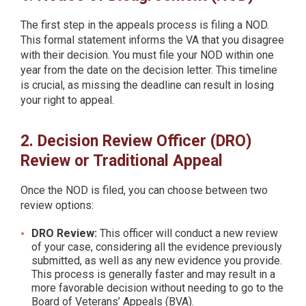
The first step in the appeals process is filing a NOD.
This formal statement informs the VA that you disagree
with their decision. You must file your NOD within one
year from the date on the decision letter. This timeline
is crucial, as missing the deadline can result in losing
your right to appeal.
2. Decision Review Officer (DRO)
Review or Traditional Appeal
Once the NOD is filed, you can choose between two
review options:
DRO Review:
This officer will conduct a new review
of your case, considering all the evidence previously
submitted, as well as any new evidence you provide.
This process is generally faster and may result in a
more favorable decision without needing to go to the
Board of Veterans’ Appeals (BVA).