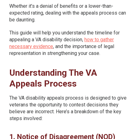
Whether it’s a denial of benefits or a lower-than-
expected rating, dealing with the appeals process can
be daunting.
This guide will help you understand the timeline for
appealing a VA disability decision,
how to gather
necessary evidence
, and the importance of legal
representation in strengthening your case.
Understanding The VA
Appeals Process
The VA disability appeals process is designed to give
veterans the opportunity to contest decisions they
believe are incorrect. Here’s a breakdown of the key
steps involved:
1. Notice of Disagreement (NOD)