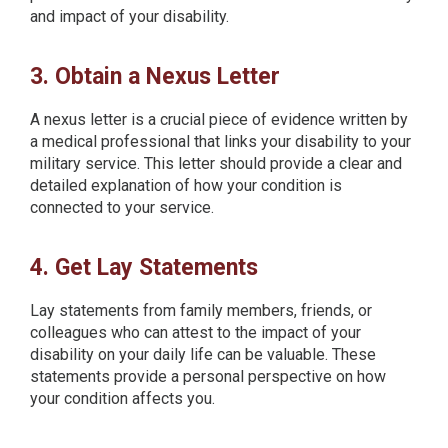
and impact of your disability.
3. Obtain a Nexus Letter
A nexus letter is a crucial piece of evidence written by
a medical professional that links your disability to your
military service. This letter should provide a clear and
detailed explanation of how your condition is
connected to your service.
4. Get Lay Statements
Lay statements from family members, friends, or
colleagues who can attest to the impact of your
disability on your daily life can be valuable. These
statements provide a personal perspective on how
your condition affects you.