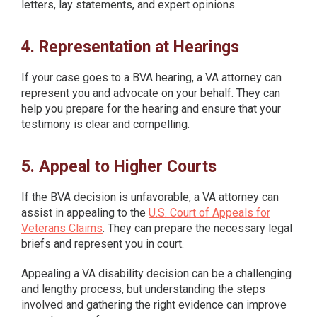
letters, lay statements, and expert opinions.
4. Representation at Hearings
If your case goes to a BVA hearing, a VA attorney can
represent you and advocate on your behalf. They can
help you prepare for the hearing and ensure that your
testimony is clear and compelling.
5. Appeal to Higher Courts
If the BVA decision is unfavorable, a VA attorney can
assist in appealing to the
U.S. Court of Appeals for
Veterans Claims
. They can prepare the necessary legal
briefs and represent you in court.
Appealing a VA disability decision can be a challenging
and lengthy process, but understanding the steps
involved and gathering the right evidence can improve