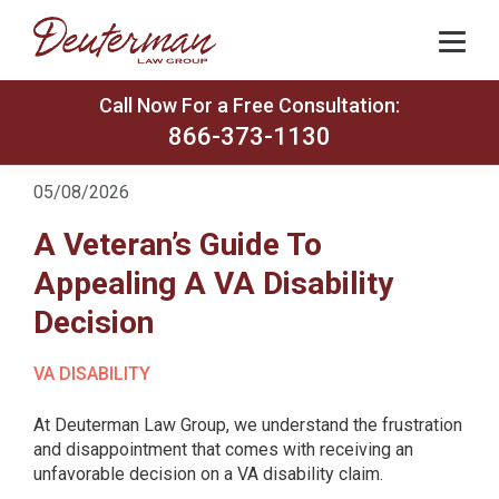
Call Now For a Free Consultation:
866-373-1130
05/08/2026
A Veteran’s Guide To
Appealing A VA Disability
Decision
VA DISABILITY
At Deuterman Law Group, we understand the frustration
and disappointment that comes with receiving an
unfavorable decision on a VA disability claim.