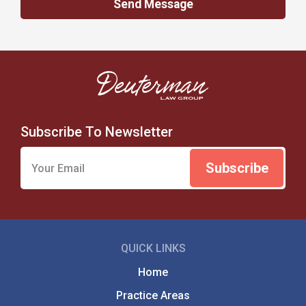
Subscribe To Newsletter
QUICK LINKS
Home
Practice Areas