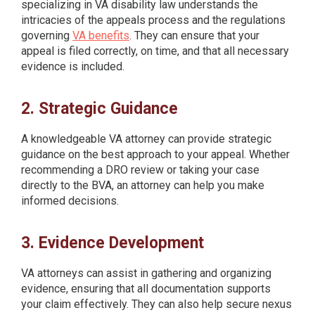
specializing in VA disability law understands the
intricacies of the appeals process and the regulations
governing
VA benefits
. They can ensure that your
appeal is filed correctly, on time, and that all necessary
evidence is included.
2. Strategic Guidance
A knowledgeable VA attorney can provide strategic
guidance on the best approach to your appeal. Whether
recommending a DRO review or taking your case
directly to the BVA, an attorney can help you make
informed decisions.
3. Evidence Development
VA attorneys can assist in gathering and organizing
evidence, ensuring that all documentation supports
your claim effectively. They can also help secure nexus