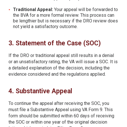
Traditional Appeal:
Your appeal will be forwarded to
the BVA for a more formal review. This process can
be lengthier but is necessary if the DRO review does
not yield a satisfactory outcome.
3. Statement of the Case (SOC)
If the DRO or traditional appeal still results in a denial
or an unsatisfactory rating, the VA will issue a SOC. It is
a detailed explanation of the decision, including the
evidence considered and the regulations applied.
4. Substantive Appeal
To continue the appeal after receiving the SOC, you
must file a Substantive Appeal using VA Form 9. This
form should be submitted within 60 days of receiving
the SOC or within one year of the original decision