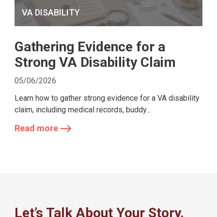
VA DISABILITY
Gathering Evidence for a
Strong VA Disability Claim
05/06/2026
Learn how to gather strong evidence for a VA disability
claim, including medical records, buddy...
Read more
Let’s Talk About Your Story.