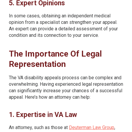
5. Expert Opinions
In some cases, obtaining an independent medical
opinion from a specialist can strengthen your appeal.
An expert can provide a detailed assessment of your
condition and its connection to your service.
The Importance Of Legal
Representation
The VA disability appeals process can be complex and
overwhelming. Having experienced legal representation
can significantly increase your chances of a successful
appeal. Here’s how an attorney can help:
1. Expertise in VA Law
An attorney, such as those at
Deuterman Law Group
,