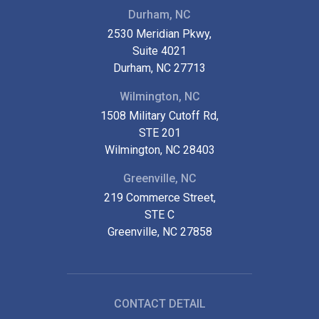
Durham, NC
2530 Meridian Pkwy,
Suite 4021
Durham, NC 27713
Wilmington, NC
1508 Military Cutoff Rd,
STE 201
Wilmington, NC 28403
Greenville, NC
219 Commerce Street,
STE C
Greenville, NC 27858
CONTACT DETAIL