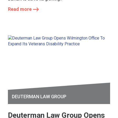
Read more
DEUTERMAN LAW GROUP
Deuterman Law Group Opens