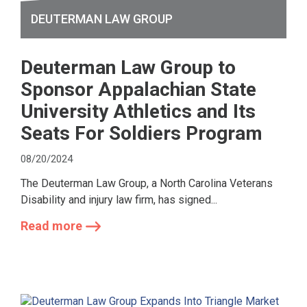
DEUTERMAN LAW GROUP
Deuterman Law Group to
Sponsor Appalachian State
University Athletics and Its
Seats For Soldiers Program
08/20/2024
The Deuterman Law Group, a North Carolina Veterans
Disability and injury law firm, has signed...
Read more