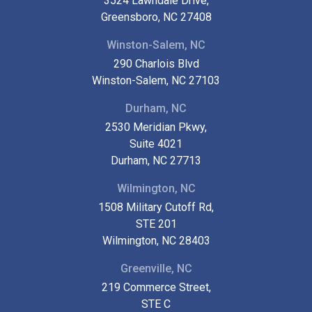
3524 Lawndale Drive,
Greensboro, NC 27408
Winston-Salem, NC
290 Charlois Blvd
Winston-Salem, NC 27103
Durham, NC
2530 Meridian Pkwy,
Suite 4021
Durham, NC 27713
Wilmington, NC
1508 Military Cutoff Rd,
STE 201
Wilmington, NC 28403
Greenville, NC
219 Commerce Street,
STE C