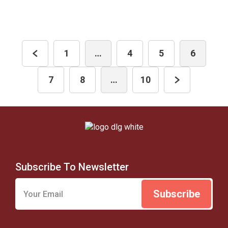
1
…
4
5
6
7
8
…
10
Subscribe To Newsletter