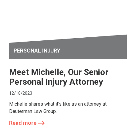
PERSONAL INJURY
Meet Michelle, Our Senior
Personal Injury Attorney
12/18/2023
Michelle shares what it's like as an attorney at
Deuterman Law Group.
Read more