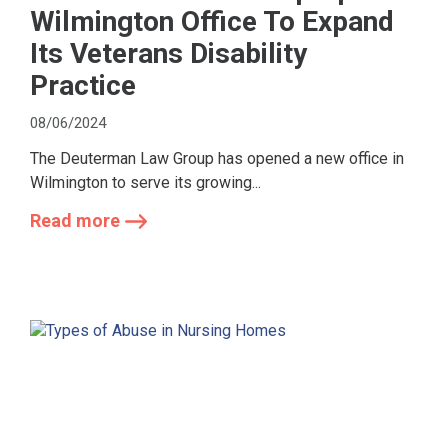
Wilmington Office To Expand
Its Veterans Disability
Practice
08/06/2024
The Deuterman Law Group has opened a new office in
Wilmington to serve its growing...
Read more