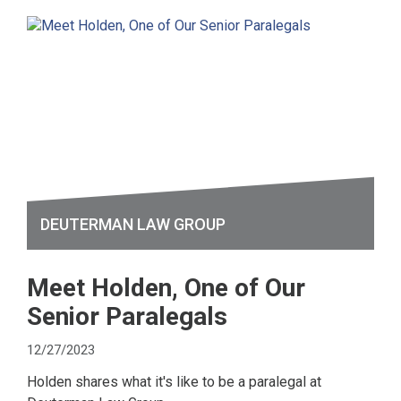
DEUTERMAN LAW GROUP
Meet Holden, One of Our
Senior Paralegals
12/27/2023
Holden shares what it's like to be a paralegal at