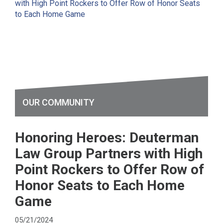
OUR COMMUNITY
Honoring Heroes: Deuterman
Law Group Partners with High
Point Rockers to Offer Row of
Honor Seats to Each Home
Game
05/21/2024