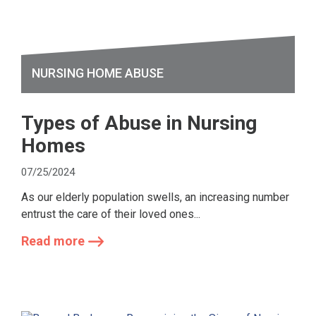
NURSING HOME ABUSE
Types of Abuse in Nursing
Homes
07/25/2024
As our elderly population swells, an increasing number
entrust the care of their loved ones...
Read more