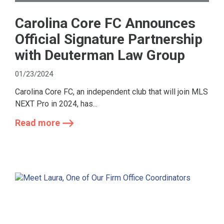
Carolina Core FC Announces
Official Signature Partnership
with Deuterman Law Group
01/23/2024
Carolina Core FC, an independent club that will join MLS
NEXT Pro in 2024, has...
Read more