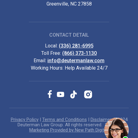
Greenville, NC 27858
CONTACT DETAIL
Local:
(336) 281-6995
Toll Free:
(866) 373-1130
Email:
info@deutermanlaw.com
Working Hours: Help Available 24/7
Privacy Policy
|
Terms and Conditions
|
Disclaimer
© 2024
Deuterman Law Group. All rights reserved.
Internet
Marketing Provided by New Path Digital