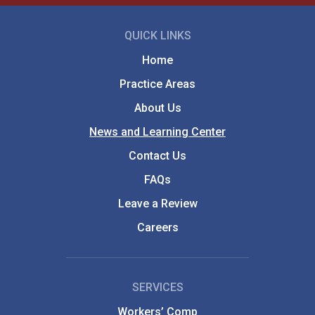
QUICK LINKS
Home
Practice Areas
About Us
News and Learning Center
Contact Us
FAQs
Leave a Review
Careers
SERVICES
Workers’ Comp