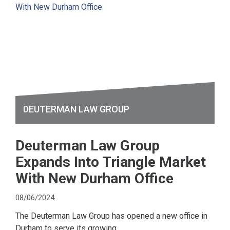
DEUTERMAN LAW GROUP
Deuterman Law Group
Expands Into Triangle Market
With New Durham Office
08/06/2024
The Deuterman Law Group has opened a new office in
Durham to serve its growing...