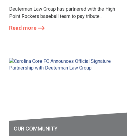
Deuterman Law Group has partnered with the High
Point Rockers baseball team to pay tribute...
Read more
OUR COMMUNITY