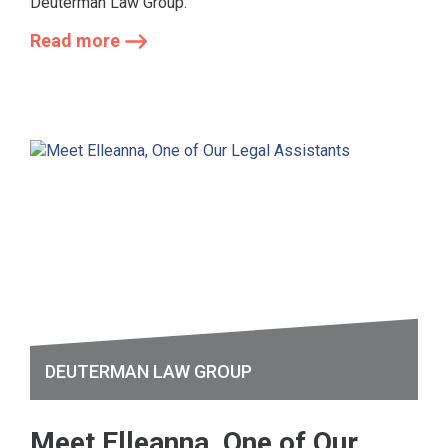
Deuterman Law Group.
Read more
DEUTERMAN LAW GROUP
Meet Elleanna, One of Our