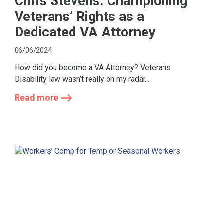
Chris Stevens: Championing
Veterans’ Rights as a
Dedicated VA Attorney
06/06/2024
How did you become a VA Attorney? Veterans
Disability law wasn’t really on my radar...
Read more