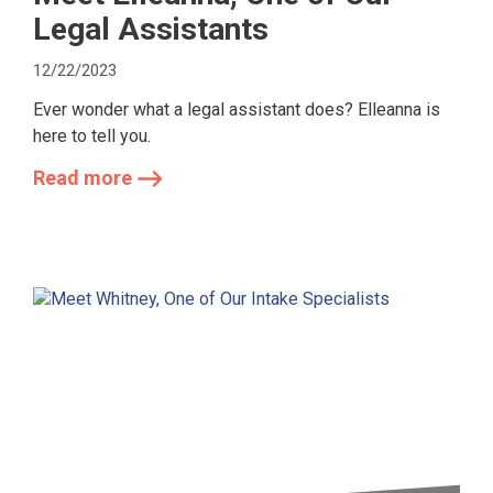
Legal Assistants
12/22/2023
Ever wonder what a legal assistant does? Elleanna is
here to tell you.
Read more