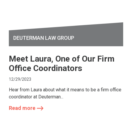
DEUTERMAN LAW GROUP
Meet Laura, One of Our Firm
Office Coordinators
12/29/2023
Hear from Laura about what it means to be a firm office
coordinator at Deuterman...
Read more