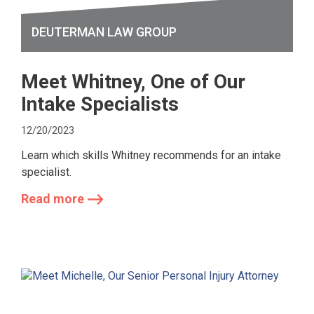
DEUTERMAN LAW GROUP
Meet Whitney, One of Our
Intake Specialists
12/20/2023
Learn which skills Whitney recommends for an intake
specialist.
Read more