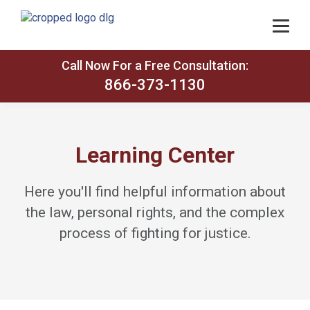
Call Now For a Free Consultation:
866-373-1130
Learning Center
Here you'll find helpful information about
the law, personal rights, and the complex
process of fighting for justice.