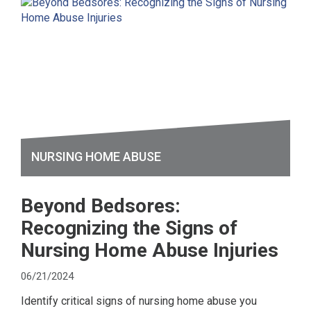
NURSING HOME ABUSE
Beyond Bedsores:
Recognizing the Signs of
Nursing Home Abuse Injuries
06/21/2024
Identify critical signs of nursing home abuse you