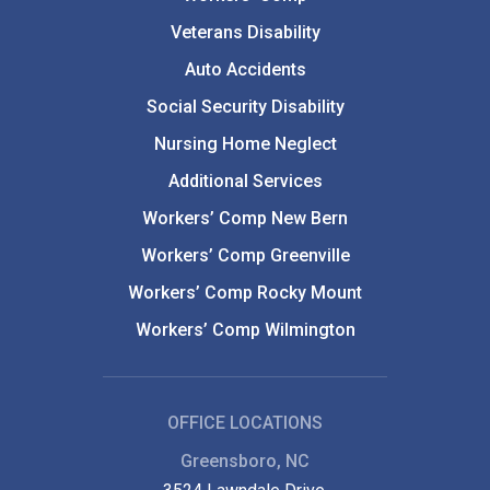
Veterans Disability
Auto Accidents
Social Security Disability
Nursing Home Neglect
Additional Services
Workers’ Comp New Bern
Workers’ Comp Greenville
Workers’ Comp Rocky Mount
Workers’ Comp Wilmington
OFFICE LOCATIONS
Greensboro, NC