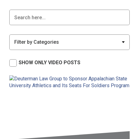
SHOW ONLY VIDEO POSTS