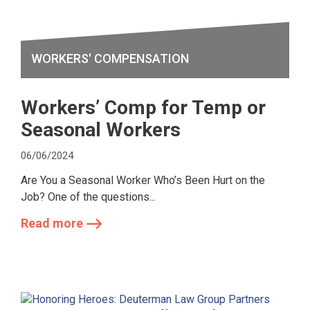
WORKERS' COMPENSATION
Workers’ Comp for Temp or
Seasonal Workers
06/06/2024
Are You a Seasonal Worker Who’s Been Hurt on the
Job? One of the questions...
Read more