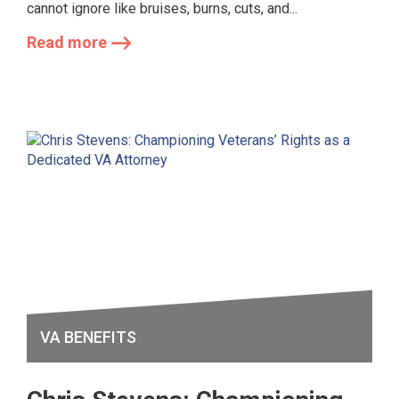
cannot ignore like bruises, burns, cuts, and...
Read more
VA BENEFITS