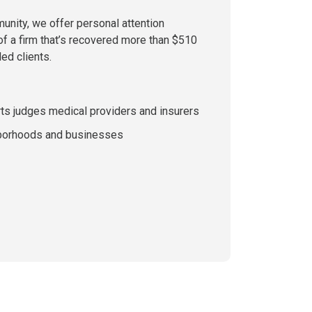
munity, we offer personal attention
of a firm that’s recovered more than $510
led clients.
rts judges medical providers and insurers
hborhoods and businesses