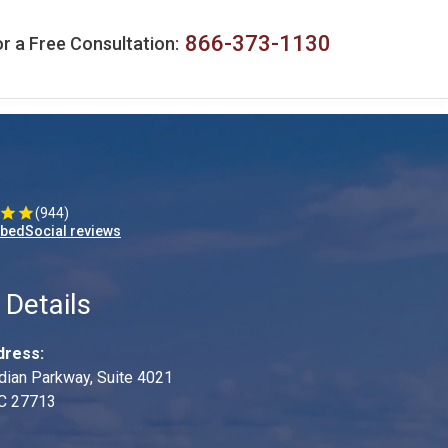
866-373-1130
r a Free Consultation:
(944)
mbedSocial reviews
 Details
dress:
dian Parkway, Suite 4021
C 27713