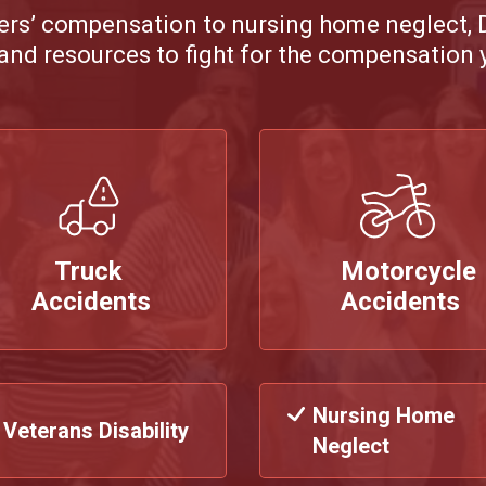
ers’ compensation to nursing home neglect,
and resources to fight for the compensation 
Truck
Motorcycle
Accidents
Accidents
Nursing Home
Veterans Disability
Neglect