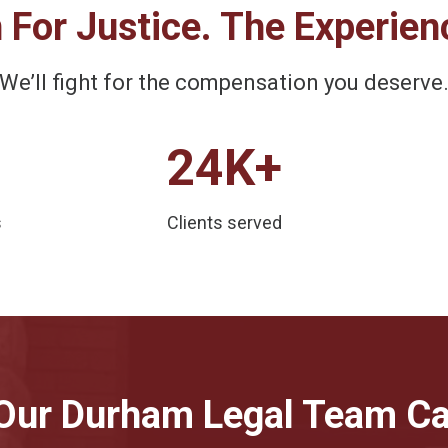
 For Justice. The Experien
We’ll fight for the compensation you deserve
24K+
s
Clients served
Our Durham Legal Team Ca