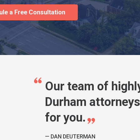
Our team of highl
Durham attorneys 
for you.
DAN DEUTERMAN