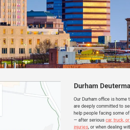
Durham Deuterma
Our Durham office is home 
are deeply committed to ser
help people facing some of 
— after serious
car, truck, 
injuries
, or when dealing wit