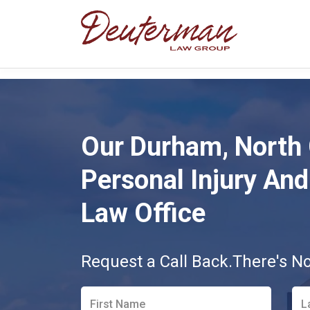
Our Durham, North 
Personal Injury And 
Law Office
Request a Call Back.
There's N