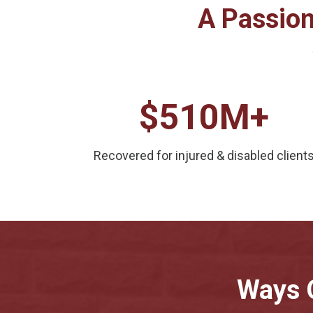
A Passion
$510M+
Recovered for injured & disabled client
Ways 