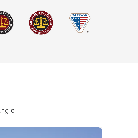
angle